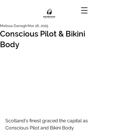
Melissa Darragh
Mar 26, 2025
Conscious Pilot & Bikini
Body
Scotland's finest graced the capital as 
Conscious Pilot and Bikini Body 