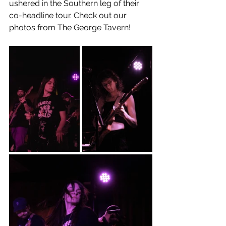
ushered in the Southern leg of their 
co-headline tour. Check out our 
photos from The George Tavern!