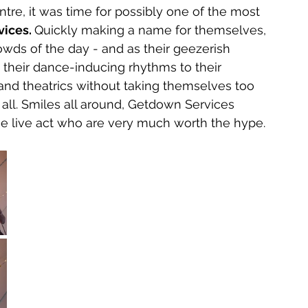
ntre, it was time for possibly one of the most 
ices. 
Quickly making a name for themselves, 
owds of the day - and as their geezerish 
 their dance-inducing rhythms to their 
and theatrics without taking themselves too 
t all. Smiles all around, Getdown Services 
 live act who are very much worth the hype. 