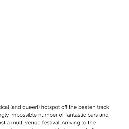
cal (and queer!) hotspot off the beaten track 
ingly impossible number of fantastic bars and 
st a multi venue festival. Arriving to the 