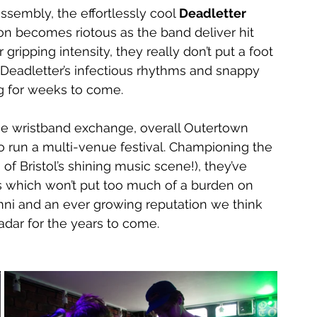
ssembly, the effortlessly cool 
Deadletter 
 becomes riotous as the band deliver hit 
r gripping intensity, they really don’t put a foot 
, Deadletter’s infectious rhythms and snappy 
ng for weeks to come. 
he wristband exchange, overall Outertown 
o run a multi-venue festival. Championing the 
of Bristol’s shining music scene!), they’ve 
us which won’t put too much of a burden on 
ni and an ever growing reputation we think 
adar for the years to come.