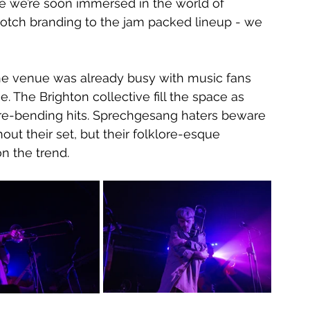
re we’re soon immersed in the world of 
notch branding to the jam packed lineup - we 
the venue was already busy with music fans 
e. The Brighton collective fill the space as 
nre-bending hits. Sprechgesang haters beware 
out their set, but their folklore-esque 
on the trend.