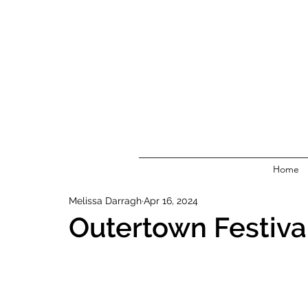
Home
Melissa Darragh
Apr 16, 2024
Outertown Festiva