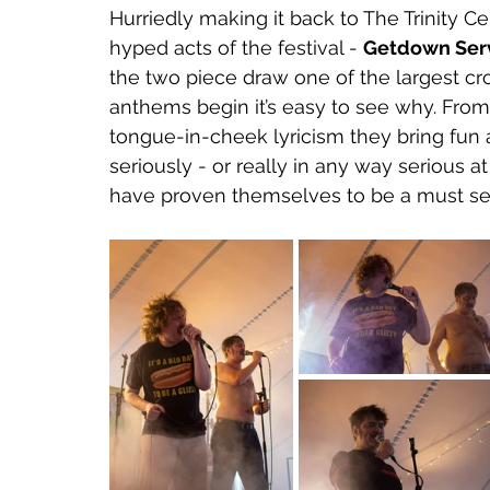
Hurriedly making it back to The Trinity Ce
hyped acts of the festival - 
Getdown Serv
the two piece draw one of the largest cr
anthems begin it’s easy to see why. From
tongue-in-cheek lyricism they bring fun 
seriously - or really in any way serious a
have proven themselves to be a must see