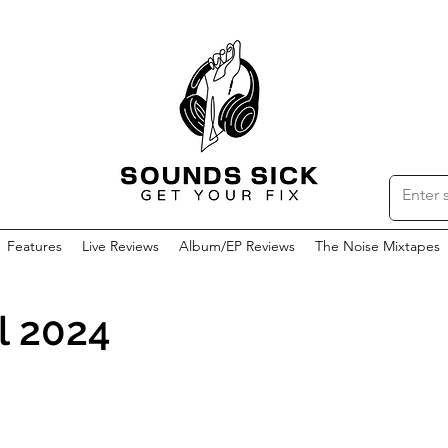
Features
Live Reviews
Album/EP Reviews
The Noise Mixtapes
l 2024