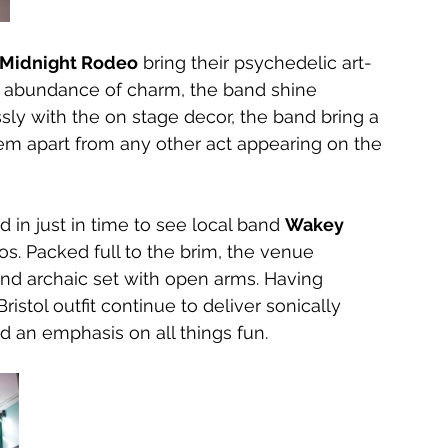
Midnight Rodeo
 bring their psychedelic art-
an abundance of charm, the band shine 
sly with the on stage decor, the band bring a 
hem apart from any other act appearing on the 
 in just in time to see local band 
Wakey 
aos. Packed full to the brim, the venue 
d archaic set with open arms. Having 
istol outfit continue to deliver sonically 
d an emphasis on all things fun.