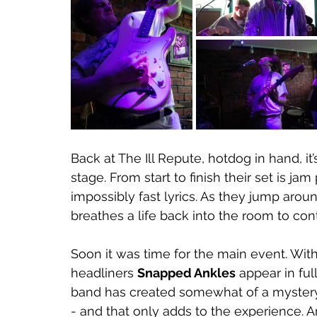
Back at The Ill Repute, hotdog in hand, it
stage. From start to finish their set is 
impossibly fast lyrics. As they jump arou
breathes a life back into the room to cont
Soon it was time for the main event. With 
headliners 
Snapped Ankles
 appear in fu
band has created somewhat of a mystery
- and that only adds to the experience.