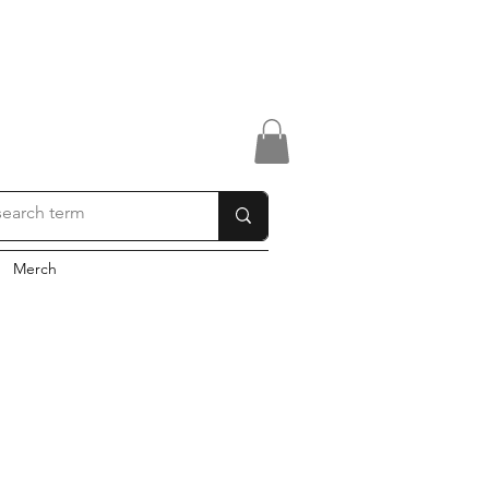
Merch