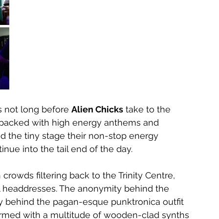
’s not long before 
Alien Chicks
 take to the 
jam packed with high energy anthems and 
nd the tiny stage their non-stop energy 
inue into the tail end of the day.
crowds filtering back to the Trinity Centre, 
ll headdresses. The anonymity behind the 
 behind the pagan-esque punktronica outfit 
 Armed with a multitude of wooden-clad synths 