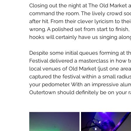
Closing out the night at The Old Market a
command the room. The lively crowd soon
after hit. From their clever lyricism to thei
wrong. A polished set from start to finish
hooks will certainly have us singing alo
Despite some initial queues forming at t
Festival delivered a masterclass in how t
local venues of Old Market (just one area 
captured the festival within a small radi
your pedometer. With an impressive alum
Outertown should definitely be on your r