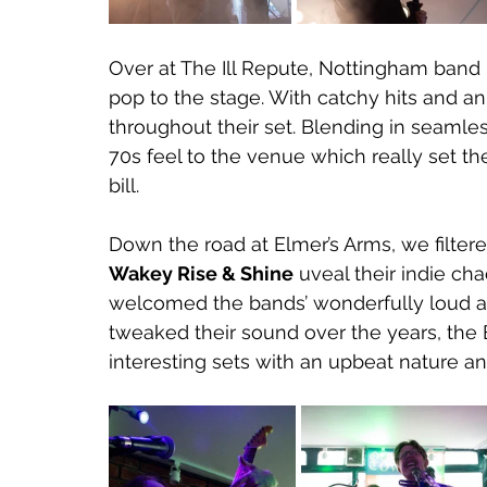
Over at The Ill Repute, Nottingham band 
pop to the stage. With catchy hits and 
throughout their set. Blending in seamles
70s feel to the venue which really set t
bill. 
Down the road at Elmer’s Arms, we filtered
Wakey Rise & Shine
 uveal their indie ch
welcomed the bands’ wonderfully loud an
tweaked their sound over the years, the Br
interesting sets with an upbeat nature an