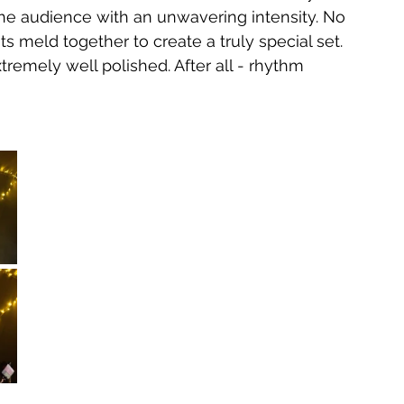
he audience with an unwavering intensity. No 
ts meld together to create a truly special set. 
tremely well polished. After all - rhythm 