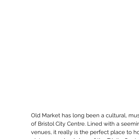
Old Market has long been a cultural, musi
of Bristol City Centre. Lined with a seem
venues, it really is the perfect place to ho