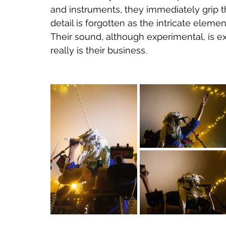
and instruments, they immediately grip t
detail is forgotten as the intricate elemen
Their sound, although experimental, is ex
really is their business.