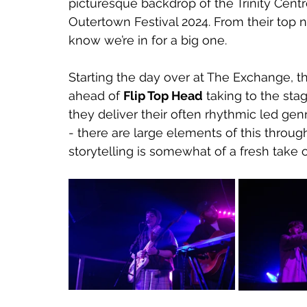
picturesque backdrop of the Trinity Cent
Outertown Festival 2024. From their top 
know we’re in for a big one.
Starting the day over at The Exchange, 
ahead of 
Flip Top Head
 taking to the stag
they deliver their often rhythmic led ge
- there are large elements of this through
storytelling is somewhat of a fresh take 