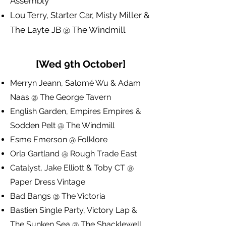
Assembly
Lou Terry, Starter Car, Misty Miller &
The Layte JB @ The Windmill
[Wed 9th October]
Merryn Jeann, Salomé Wu & Adam
Naas @ The George Tavern
English Garden, Empires Empires &
Sodden Pelt @ The Windmill
Esme Emerson @ Folklore
Orla Gartland @ Rough Trade East
Catalyst, Jake Elliott & Toby CT @
Paper Dress Vintage
Bad Bangs @ The Victoria
Bastien Single Party, Victory Lap &
The Sunken Sea @ The Shacklewell