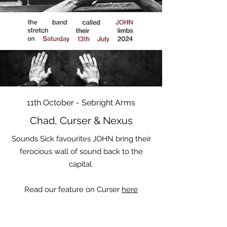
11th October - Sebright Arms
Chad, Curser & Nexus
Sounds Sick favourites JOHN bring their
ferocious wall of sound back to the
capital.
Read our feature on Curser
here