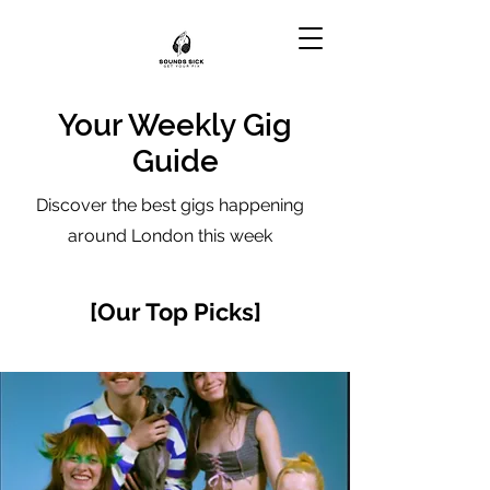
Your Weekly Gig
Guide
Discover the best gigs happening
around London this week
[Our Top Picks]