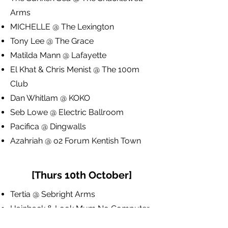
Arms
MICHELLE @ The Lexington
Tony Lee @ The Grace
Matilda Mann @ Lafayette
El Khat & Chris Menist @ The 100m
Club
Dan Whitlam @ KOKO
Seb Lowe @ Electric Ballroom
Pacifica @ Dingwalls
Azahriah @ o2 Forum Kentish Town
[Thurs 10th October]
Tertia @ Sebright Arms
Hainback & Look Mum No Computer
@ Rich Mix