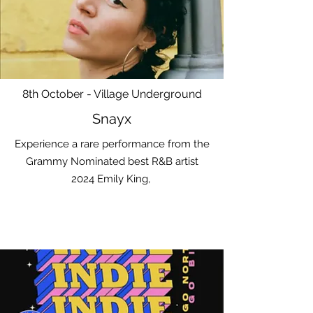
8th October - Village Underground
Snayx
Experience a rare performance from the
Grammy Nominated best R&B artist
2024 Emily King,