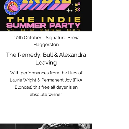
10th October - Signature Brew
Haggerston
The Remedy: Bull & Alexandra
Leaving
With performances from the likes of
Laurie Wright & Permanent Joy (FKA
Blondes) this free all dayer is an
absolute winner.