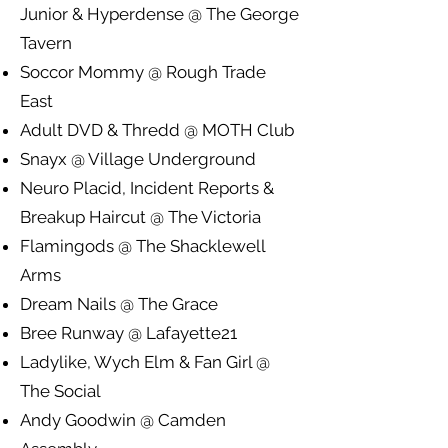
Junior & Hyperdense @ The George
Tavern
Soccor Mommy @ Rough Trade
East
Adult DVD & Thredd @ MOTH Club
Snayx @ Village Underground
Neuro Placid, Incident Reports &
Breakup Haircut @ The Victoria
Flamingods @ The Shacklewell
Arms
Dream Nails @ The Grace
Bree Runway @ Lafayette21
Ladylike, Wych Elm & Fan Girl @
The Social
Andy Goodwin @ Camden