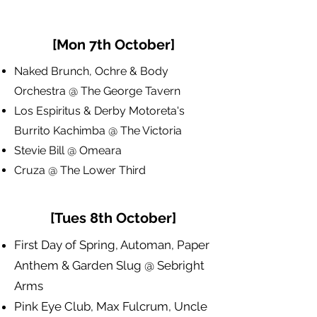
[Mon 7th October]
Naked Brunch, Ochre & Body
Orchestra @ The George Tavern
​Los Espiritus & Derby Motoreta's
Burrito Kachimba @ The Victoria
Stevie Bill @ Omeara
Cruza @ The Lower Third
[Tues 8th October]
First Day of Spring, Automan, Paper
Anthem & Garden Slug @ Sebright
Arms
Pink Eye Club, Max Fulcrum, Uncle