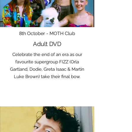
8th October - MOTH Club
Adult DVD
Celebrate the end of an era as our
favourite supergroup FIZZ (Orla
Gartland, Dodie, Greta Isaac & Martin
Luke Brown) take their final bow.