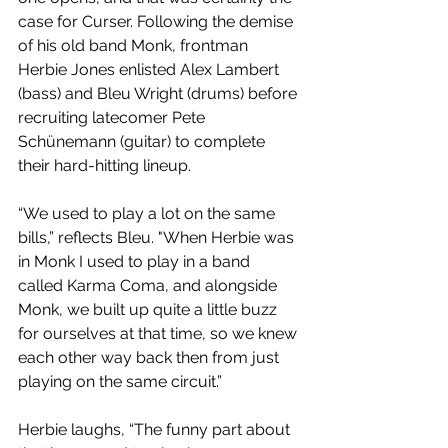
case for Curser. Following the demise 
of his old band Monk, frontman 
Herbie Jones enlisted Alex Lambert 
(bass) and Bleu Wright (drums) before 
recruiting latecomer Pete 
Schünemann (guitar) to complete 
their hard-hitting lineup.
“We used to play a lot on the same 
bills,” reflects Bleu. "When Herbie was 
in Monk I used to play in a band 
called Karma Coma, and alongside 
Monk, we built up quite a little buzz 
for ourselves at that time, so we knew 
each other way back then from just 
playing on the same circuit.”
Herbie laughs, “The funny part about 