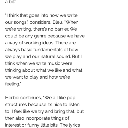
a bit.”
“I think that goes into how we write 
our songs," considers, Bleu. “When 
we’re writing, there’s no barrier. We 
could be any genre because we have 
a way of working ideas. There are 
always basic fundamentals of how 
we play and our natural sound. But I 
think when we write music we’re 
thinking about what we like and what 
we want to play and how we’re 
feeling.”
Herbie continues, “We all like pop 
structures because it’s nice to listen 
to! I feel like we try and bring that, but 
then also incorporate things of 
interest or funny little bits. The lyrics 