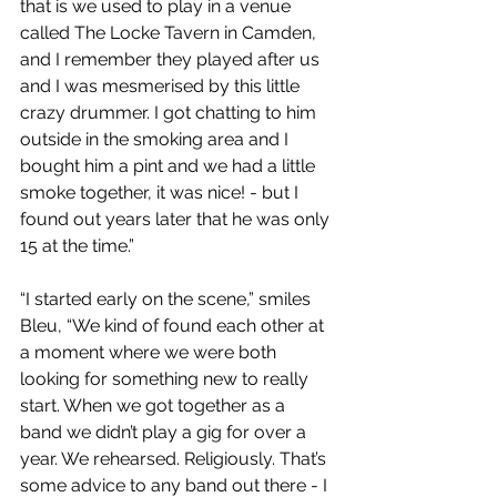
that is we used to play in a venue 
called The Locke Tavern in Camden, 
and I remember they played after us 
and I was mesmerised by this little 
crazy drummer. I got chatting to him 
outside in the smoking area and I 
bought him a pint and we had a little 
smoke together, it was nice! - but I 
found out years later that he was only 
15 at the time.”
“I started early on the scene,” smiles 
Bleu, “We kind of found each other at 
a moment where we were both 
looking for something new to really 
start. When we got together as a 
band we didn’t play a gig for over a 
year. We rehearsed. Religiously. That’s 
some advice to any band out there - I 