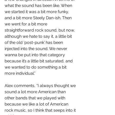
what the sound has been like. When 
we started it was a bit more funky, 
and a bit more Steely Dan-ish. Then 
we went for a bit more 
straightforward rock sound, but now, 
although we hate to say it, a little bit 
of the old ‘post-punk’ has been 
injected into the sound. We never 
wanna be put into that category 
because it’s a little bit saturated, and 
we wanted to do something a bit 
more individual.”
Alex comments, “I always thought we 
sound a lot more American than 
other bands that we played with 
because we like a lot of American 
rock music, so I think that seeps into it 