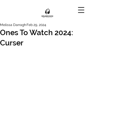
Melissa Darragh
Feb 29, 2024
Ones To Watch 2024:
Curser