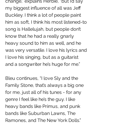
change,” explains Herbie, “but I’d say 
my biggest influence of all was Jeff 
Buckley. I think a lot of people paint 
him as soft, I think his most listened-to 
song is Hallelujah, but people don’t 
know that he had a really gnarly 
heavy sound to him as well, and he 
was very versatile. I love his lyrics and 
I love his singing, but as a guitarist 
and a songwriter he’s huge for me.”
Bleu continues, “I love Sly and the 
Family Stone, that’s always a big one 
for me, just all of his tunes - for any 
genre I feel like he’s the guy. I like 
heavy bands like Primus, and punk 
bands like Suburban Lawns, The 
Ramones, and The New York Dolls.”