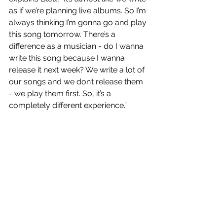
as if we’re planning live albums. So I’m 
always thinking I’m gonna go and play 
this song tomorrow. There’s a 
difference as a musician - do I wanna 
write this song because I wanna 
release it next week? We write a lot of 
our songs and we don’t release them 
- we play them first. So, it’s a 
completely different experience.”