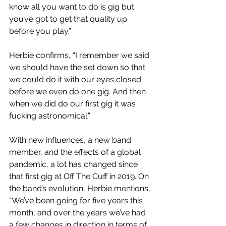
know all you want to do is gig but 
you’ve got to get that quality up 
before you play.”
Herbie confirms, “I remember we said 
we should have the set down so that 
we could do it with our eyes closed 
before we even do one gig. And then 
when we did do our first gig it was 
fucking astronomical.”
With new influences, a new band 
member, and the effects of a global 
pandemic, a lot has changed since 
that first gig at Off The Cuff in 2019. On 
the band’s evolution, Herbie mentions, 
“We’ve been going for five years this 
month, and over the years we’ve had 
a few changes in direction in terms of 