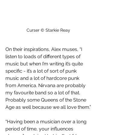
Curser © Starkie Reay
On their inspirations, Alex muses, “I 
listen to loads of different types of 
music but when I’m writing it’s quite 
specific - it’s a lot of sort of punk 
music and a lot of hardcore punk 
from America. Nirvana are probably 
my favourite band so a lot of that. 
Probably some Queens of the Stone 
Age as well because we all love them.”
“Having been a musician over a long 
period of time, your influences 