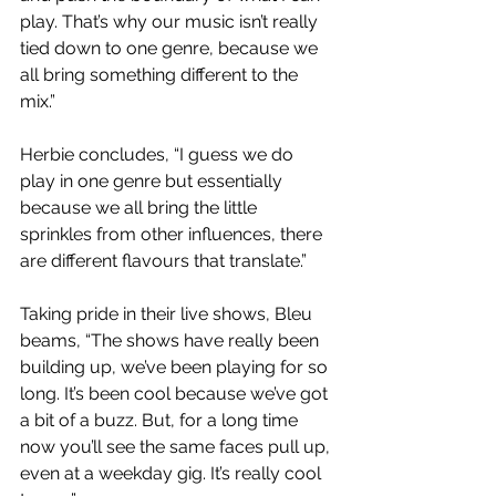
play. That’s why our music isn’t really 
tied down to one genre, because we 
all bring something different to the 
mix.”
Herbie concludes, “I guess we do 
play in one genre but essentially 
because we all bring the little 
sprinkles from other influences, there 
are different flavours that translate.”
Taking pride in their live shows, Bleu 
beams, “The shows have really been 
building up, we’ve been playing for so 
long. It’s been cool because we’ve got 
a bit of a buzz. But, for a long time 
now you’ll see the same faces pull up, 
even at a weekday gig. It’s really cool 