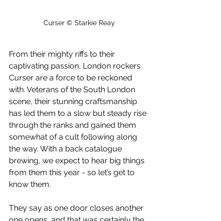
Curser © Starkie Reay
From their mighty riffs to their 
captivating passion, London rockers 
Curser are a force to be reckoned 
with. Veterans of the South London 
scene, their stunning craftsmanship 
has led them to a slow but steady rise 
through the ranks and gained them 
somewhat of a cult following along 
the way. With a back catalogue 
brewing, we expect to hear big things 
from them this year - so let’s get to 
know them.
They say as one door closes another 
one opens, and that was certainly the 