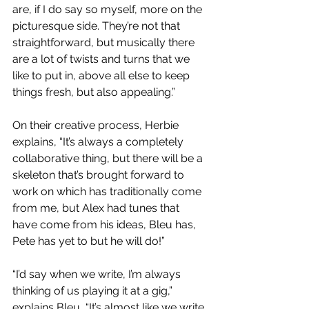
are, if I do say so myself, more on the 
picturesque side. They’re not that 
straightforward, but musically there 
are a lot of twists and turns that we 
like to put in, above all else to keep 
things fresh, but also appealing.”
On their creative process, Herbie 
explains, “It’s always a completely 
collaborative thing, but there will be a 
skeleton that’s brought forward to 
work on which has traditionally come 
from me, but Alex had tunes that 
have come from his ideas, Bleu has, 
Pete has yet to but he will do!”
“I’d say when we write, I’m always 
thinking of us playing it at a gig,” 
explains Bleu, “It’s almost like we write 