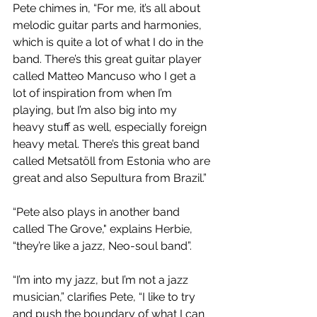
Pete chimes in, “For me, it’s all about 
melodic guitar parts and harmonies, 
which is quite a lot of what I do in the 
band. There’s this great guitar player 
called Matteo Mancuso who I get a 
lot of inspiration from when I’m 
playing, but I’m also big into my 
heavy stuff as well, especially foreign 
heavy metal. There’s this great band 
called Metsatöll from Estonia who are 
great and also Sepultura from Brazil.”
“Pete also plays in another band 
called The Grove," explains Herbie, 
“they’re like a jazz, Neo-soul band”.
“I’m into my jazz, but I’m not a jazz 
musician,” clarifies Pete, “I like to try 
and push the boundary of what I can 