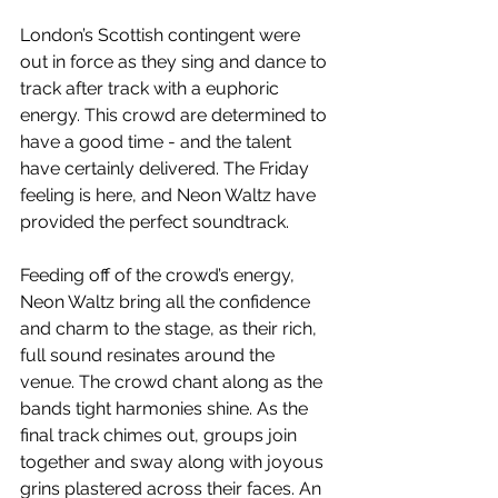
London’s Scottish contingent were 
out in force as they sing and dance to 
track after track with a euphoric 
energy. This crowd are determined to 
have a good time - and the talent 
have certainly delivered. The Friday 
feeling is here, and Neon Waltz have 
provided the perfect soundtrack.
Feeding off of the crowd’s energy, 
Neon Waltz bring all the confidence 
and charm to the stage, as their rich, 
full sound resinates around the 
venue. The crowd chant along as the 
bands tight harmonies shine. As the 
final track chimes out, groups join 
together and sway along with joyous 
grins plastered across their faces. An 