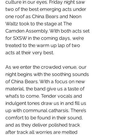
culture in our eyes. Friday night saw 
two of the best emerging acts under 
one roof as China Bears and Neon 
Waltz took to the stage at The 
Camden Assembly. With both acts set 
for SXSW in the coming days, we’re 
treated to the warm up lap of two 
acts at their very best. 
As we enter the crowded venue, our 
night begins with the soothing sounds 
of China Bears. With a focus on new 
material, the band give us a taste of 
what’s to come. Tender vocals and 
indulgent tones draw us in and fill us 
up with communal catharsis. There’s 
comfort to be found in their sound, 
and as they deliver polished track 
after track all worries are melted 