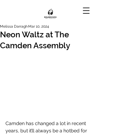
Melissa Darragh
Mar 10, 2024
Neon Waltz at The
Camden Assembly
Camden has changed a lot in recent 
years, but it’ll always be a hotbed for 