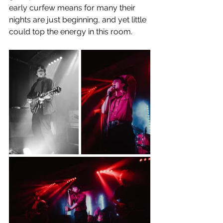
early curfew means for many their 
nights are just beginning, and yet little 
could top the energy in this room. 