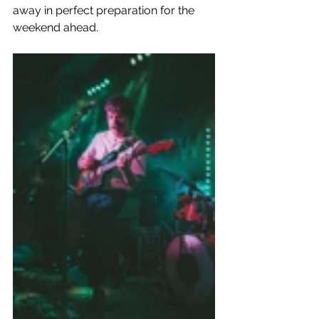
away in perfect preparation for the 
weekend ahead.