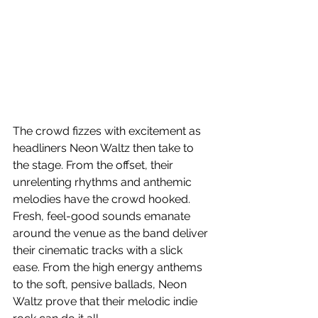
The crowd fizzes with excitement as 
headliners Neon Waltz then take to 
the stage. From the offset, their 
unrelenting rhythms and anthemic 
melodies have the crowd hooked. 
Fresh, feel-good sounds emanate 
around the venue as the band deliver 
their cinematic tracks with a slick 
ease. From the high energy anthems 
to the soft, pensive ballads, Neon 
Waltz prove that their melodic indie 