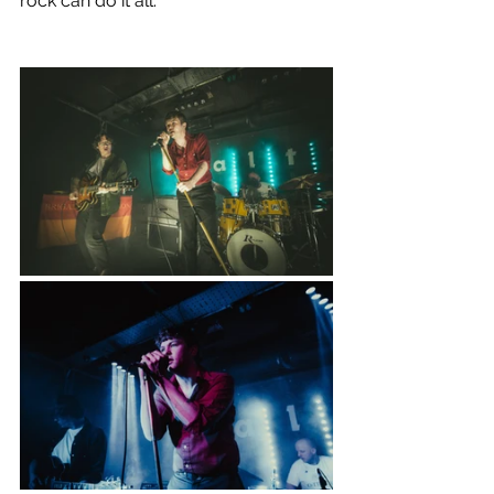
rock can do it all.